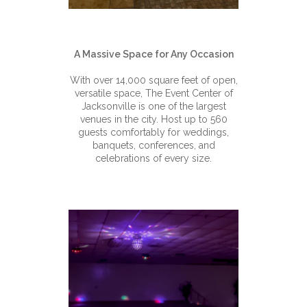
A Massive Space for Any Occasion
With over 14,000 square feet of open,
versatile space, The Event Center of
Jacksonville is one of the largest
venues in the city. Host up to 560
guests comfortably for weddings,
banquets, conferences, and
celebrations of every size.