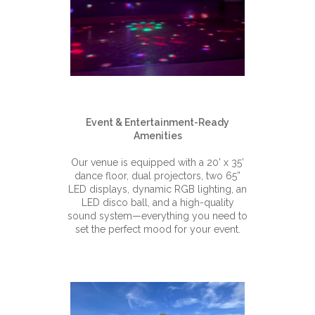
Event & Entertainment-Ready
Amenities
Our venue is equipped with a 20’ x 35’
dance floor, dual projectors, two 65”
LED displays, dynamic RGB lighting, an
LED disco ball, and a high-quality
sound system—everything you need to
set the perfect mood for your event.