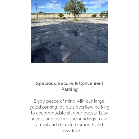
Spacious, Secure, & Convenient
Parking
Enjoy peace of mind with our large,
gated parking lot, plus overflow parking
to accommodate all your guests. Easy
access and secure surroundings make
arrival and departure smooth and
stress-free.