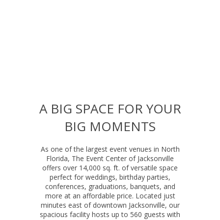
A BIG SPACE FOR YOUR
BIG MOMENTS
As one of the largest event venues in North
Florida, The Event Center of Jacksonville
offers over 14,000 sq. ft. of versatile space
perfect for weddings, birthday parties,
conferences, graduations, banquets, and
more at an affordable price. Located just
minutes east of downtown Jacksonville, our
spacious facility hosts up to 560 guests with