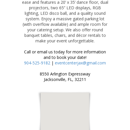
ease and features a 20’ x 35’ dance floor, dual
projectors, two 65” LED displays, RGB
lighting, LED disco ball, and a quality sound
system. Enjoy a massive gated parking lot
(with overflow available) and ample room for
your catering setup. We also offer round
banquet tables, chairs, and décor rentals to
make your event unforgettable.
Call or email us today for more information
and to book your date!
904-525-9182
|
eventcenterjax@gmail.com
8550 Arlington Expressway
Jacksonville, FL, 32211