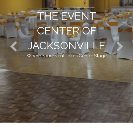
THE EVENT
CENTER OF
JACKSONVILLE
Where Your Event Takes Center Stage