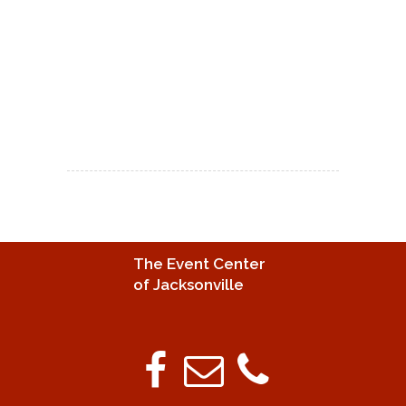
The Event Center
of Jacksonville