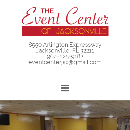
8550 Arlington Expressway
Jacksonville, FL 32211
904-525-9182
eventcenterjax@gmail.com
TOGGLE
NAVIGATION