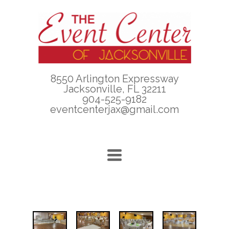
8550 Arlington Expressway
Jacksonville, FL 32211
904-525-9182
eventcenterjax@gmail.com
TOGGLE
NAVIGATION